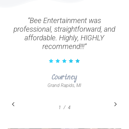
“
Bee Entertainment was
professional, straightforward, and
affordable. Highly, HIGHLY
recommend!!!
”
Courtney
Grand Rapids, MI
Slide
/
1
2
4
3
4
1
of