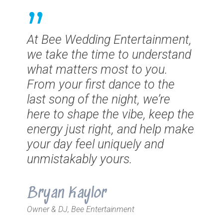
”
At Bee Wedding Entertainment,
we take the time to understand
what matters most to you.
From your first dance to the
last song of the night, we’re
here to shape the vibe, keep the
energy just right, and help make
your day feel uniquely and
unmistakably yours.
Bryan Kaylor
Owner & DJ, Bee Entertainment