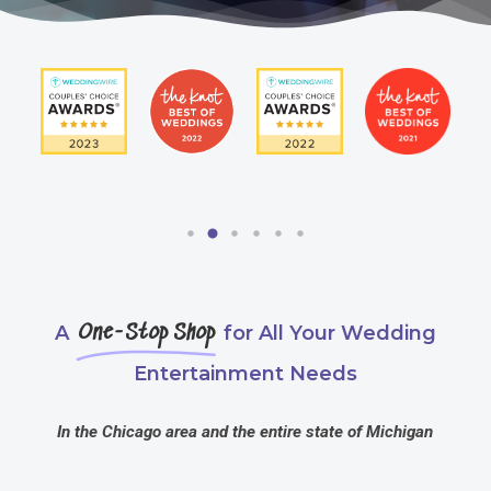
A
One-Stop Shop
for All Your Wedding
Entertainment Needs
In the Chicago area and the entire state of Michigan