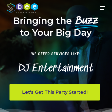
Skip
Menu
to
Close
main
Bringing the
Buzz
Menu
content
to Your Big Day
WE OFFER SERVICES LIKE:
DJ Entertainment
Let's Get This Party Started!