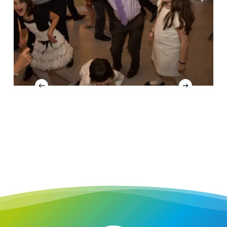
4
Slide
4
of
16