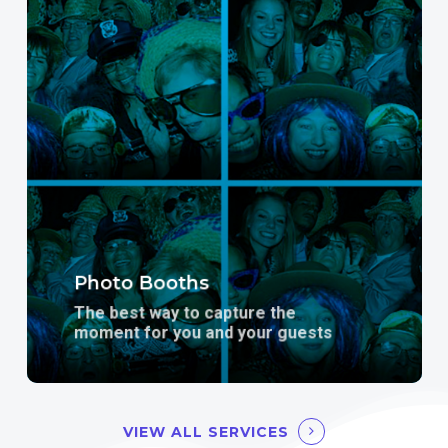
more
Photo Booths
The best way to capture the
moment for you and your guests
VIEW ALL SERVICES