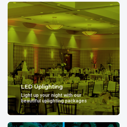
Learn
more
LED Uplighting
Light up your night with our
beautiful uplighting packages
Learn