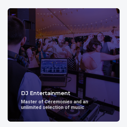
Learn
more
DJ Entertainment
Master of Ceremonies and an
unlimited selection of music