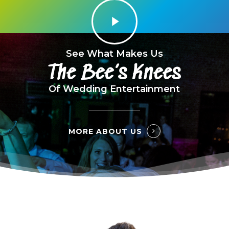
Play
Video
See What Makes Us
The Bee’s Knees
Of Wedding Entertainment
MORE ABOUT US