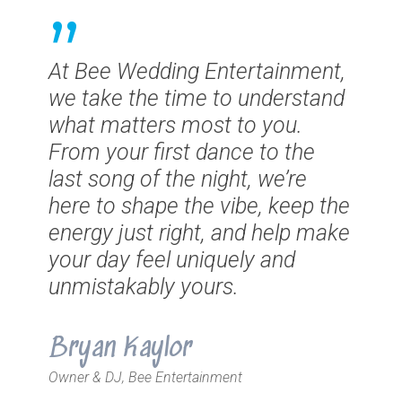
”
At Bee Wedding Entertainment,
we take the time to understand
what matters most to you.
From your first dance to the
last song of the night, we’re
here to shape the vibe, keep the
energy just right, and help make
your day feel uniquely and
unmistakably yours.
Bryan Kaylor
Owner & DJ, Bee Entertainment