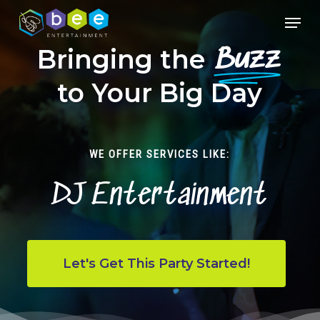
Skip
Menu
to
Close
main
Bringing the
Buzz
Menu
content
to Your Big Day
WE OFFER SERVICES LIKE:
DJ Entertainment
Let's Get This Party Started!