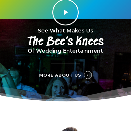
Play
Video
See What Makes Us
The Bee’s Knees
Of Wedding Entertainment
MORE ABOUT US