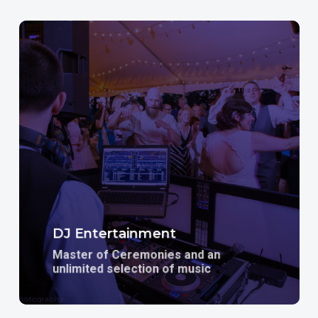
Learn
more
DJ Entertainment
Master of Ceremonies and an
unlimited selection of music