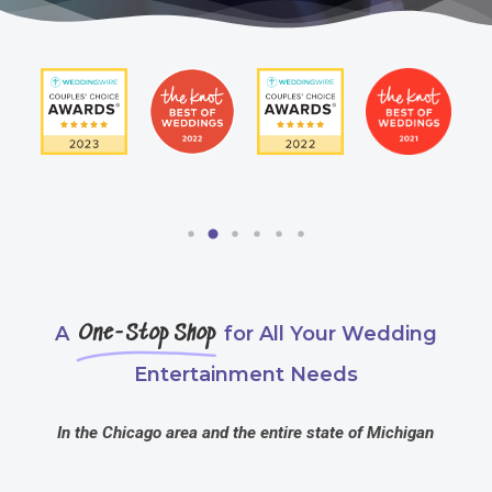
A
One-Stop Shop
for All Your Wedding
Entertainment Needs
In the Chicago area and the entire state of Michigan