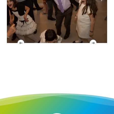
4
Slide
4
of
16