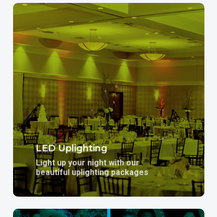
Learn
more
LED Uplighting
Light up your night with our
beautiful uplighting packages
Learn