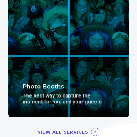
more
Photo Booths
The best way to capture the
moment for you and your guests
VIEW ALL SERVICES