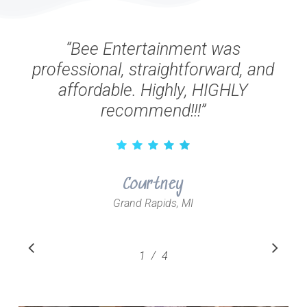
“
Bee Entertainment was
professional, straightforward, and
affordable. Highly, HIGHLY
recommend!!!
”
Courtney
Grand Rapids, MI
Slide
/
1
2
4
3
4
1
of