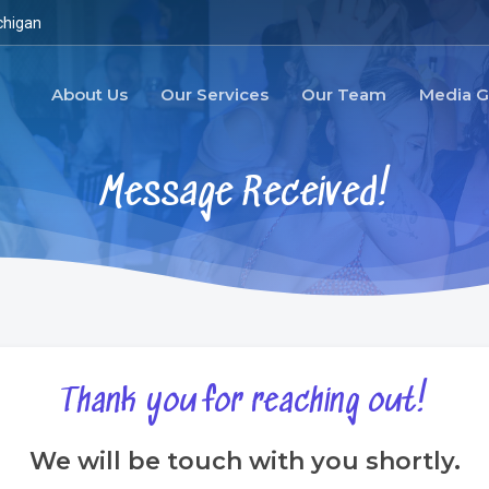
chigan
About Us
Our Services
Our Team
Media G
M
e
s
s
a
g
e
R
e
c
e
i
v
e
d
!
Thank
you
for
reaching
out!
We will be touch with you shortly.