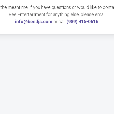
 the meantime, if you have questions or would like to cont
Bee Entertainment for anything else, please email
info@beedjs.com
or call
(989) 415-0616
.