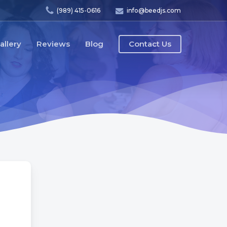
(989) 415-0616
info@beedjs.com
allery
Reviews
Blog
Contact Us