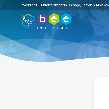
Skip
Wedding DJ Entertainment in Chicago, Detroit & All of Mi
to
main
content