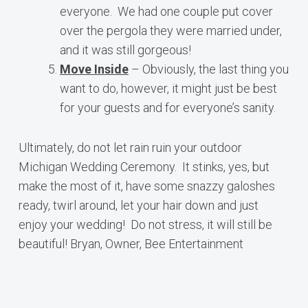
everyone. We had one couple put cover
over the pergola they were married under,
and it was still gorgeous!
Move Inside
– Obviously, the last thing you
want to do, however, it might just be best
for your guests and for everyone’s sanity.
Ultimately, do not let rain ruin your outdoor
Michigan Wedding Ceremony. It stinks, yes, but
make the most of it, have some snazzy galoshes
ready, twirl around, let your hair down and just
enjoy your wedding! Do not stress, it will still be
beautiful! Bryan, Owner, Bee Entertainment