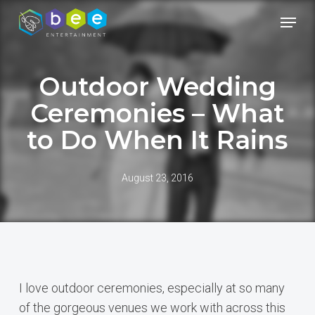
Skip
Menu
to
Close
main
Menu
content
Outdoor Wedding
Ceremonies – What
to Do When It Rains
August 23, 2016
I love outdoor ceremonies, especially at so many
of the gorgeous venues we work with across this